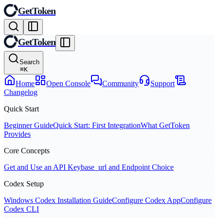
GetToken
GetToken
Search
⌘
K
Home
Open Console
Community
Support
Changelog
Quick Start
Beginner Guide
Quick Start: First Integration
What GetToken
Provides
Core Concepts
Get and Use an API Key
base_url and Endpoint Choice
Codex Setup
Windows Codex Installation Guide
Configure Codex App
Configure
Codex CLI