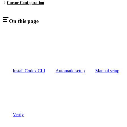
Cursor Configuration
On this page
Install Codex CLI
Automatic setup
Manual setup
Verify