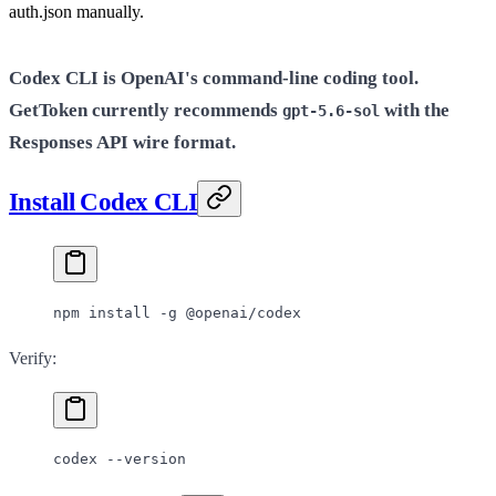
auth.json manually.
Codex CLI is OpenAI's command-line coding tool.
GetToken currently recommends
with the
gpt-5.6-sol
Responses API wire format.
Install Codex CLI
npm
 install
 -g
 @openai/codex
Verify:
codex
 --version