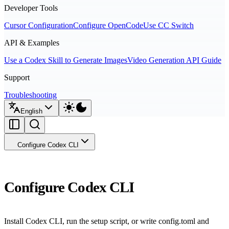
Developer Tools
Cursor Configuration
Configure OpenCode
Use CC Switch
API & Examples
Use a Codex Skill to Generate Images
Video Generation API Guide
Support
Troubleshooting
English
Configure Codex CLI
Configure Codex CLI
Install Codex CLI, run the setup script, or write config.toml and