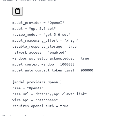
model_provider = 
"OpenAI"
model = 
"gpt-5.6-sol"
review_model = 
"gpt-5.6-sol"
model_reasoning_effort = 
"xhigh"
disable_response_storage = 
true
network_access = 
"enabled"
windows_wsl_setup_acknowledged = 
true
model_context_window = 
1000000
model_auto_compact_token_limit = 
900000
[
model_providers
.
OpenAI
]
name = 
"OpenAI"
base_url = 
"https://api.clawto.link"
wire_api = 
"responses"
requires_openai_auth = 
true