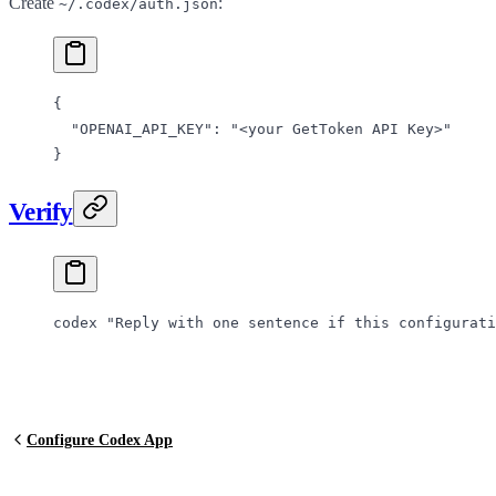
Create
:
~/.codex/auth.json
{
  "OPENAI_API_KEY"
: 
"<your GetToken API Key>"
}
Verify
codex
 "Reply with one sentence if this configurati
Configure Codex App