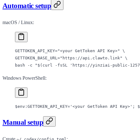
Automatic setup
macOS / Linux:
GETTOKEN_API_KEY
=
"<your GetToken API Key>"
 \
GETTOKEN_BASE_URL=
"https://api.clawto.link"
 \
bash 
-c
 "$(
curl
 -fsSL
 'https://yinziai-public-1257
Windows PowerShell:
$
env:
GETTOKEN_API_KEY
=
'<your GetToken API Key>'
; $
Manual setup
Create
:
~/.codex/config.toml